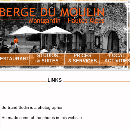
STUDIOS
PRICES
LOCAL
ESTAURANT
& SUITES
& SERVICES
ACTIVITIE
LINKS
Bertrand Bodin is a photographer.
He made some of the photos in this website.