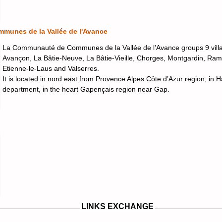
unes de la Vallée de l'Avance
La Communauté de Communes de la Vallée de l’Avance groups 9 villa
Avançon, La Bâtie-Neuve, La Bâtie-Vieille, Chorges, Montgardin, Ram
Etienne-le-Laus and Valserres.
It is located in nord east from Provence Alpes Côte d’Azur region, in 
department, in the heart Gapençais region near Gap.
LINKS EXCHANGE