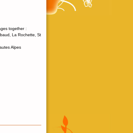
ges together :
baud, La Rochette, St
Hautes Alpes