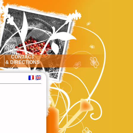
CONTACT
S
& DIRECTIONS