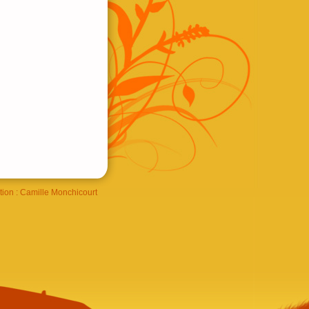
tion :
Camille Monchicourt