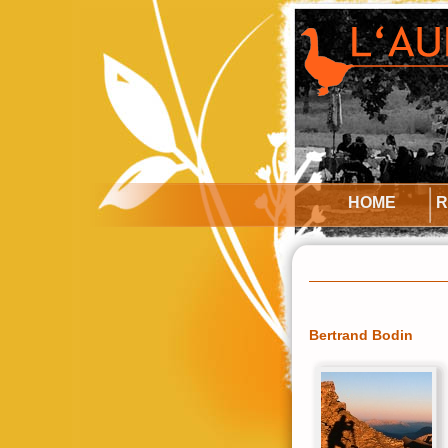
HOME
R
Bertrand Bodin