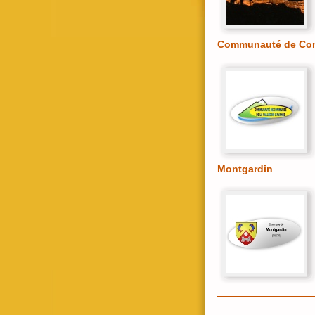
Communauté de Comm
Montgardin