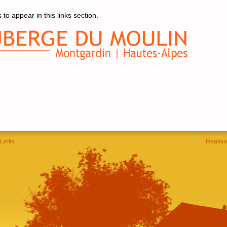
 to appear in this links section.
Links
Realisa