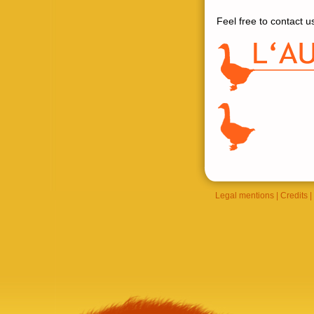
Feel free to contact us
Legal mentions
|
Credits
|